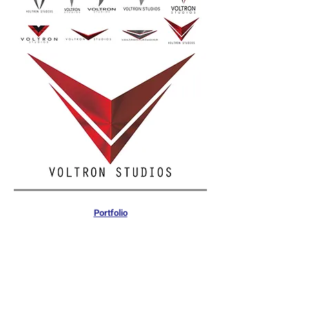
Portfolio
Commercial & Government