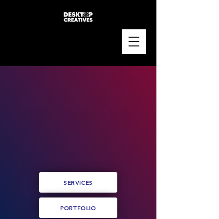
SERVICES
PORTFOLIO