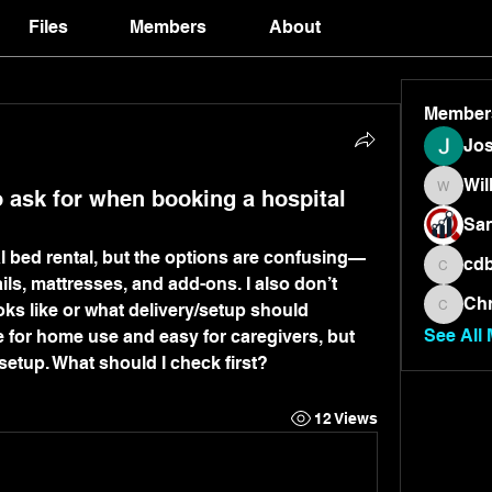
Files
Members
About
Member
Jos
Wil
 ask for when booking a hospital
Will
San
al bed rental, but the options are confusing—
cdb
cdbrand
rails, mattresses, and add-ons. I also don’t 
Chr
oks like or what delivery/setup should 
Chris
See All
e for home use and easy for caregivers, but 
 setup. What should I check first?
12 Views