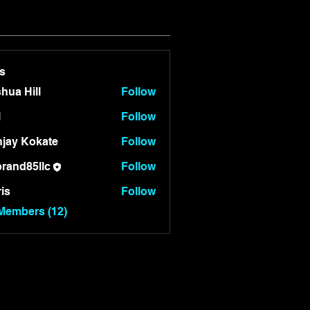
s
hua Hill
Follow
l
Follow
jay Kokate
Follow
rand85llc
Follow
85llc
is
Follow
 Members (12)