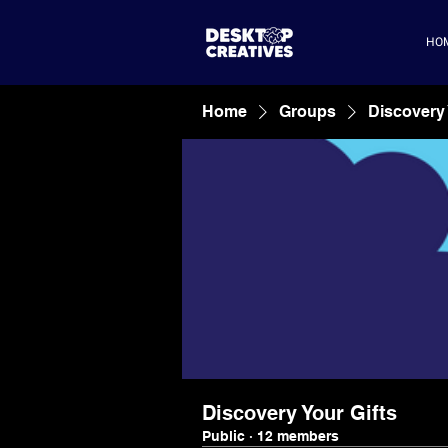
HO
Home
Groups
Discovery 
Discovery Your Gifts
Public
·
12 members