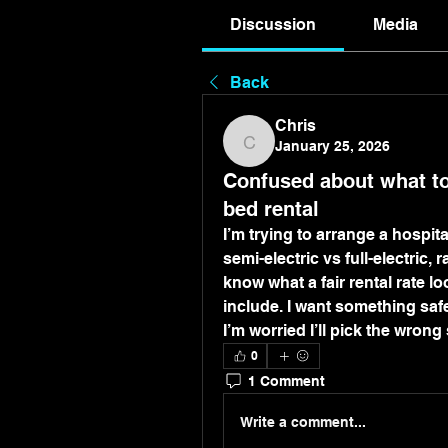
Discussion
Media
Back
Chris
January 25, 2026
Chris
Confused about what to
bed rental
I’m trying to arrange a hospit
semi-electric vs full-electric, 
know what a fair rental rate lo
include. I want something saf
I’m worried I’ll pick the wrong
0
1 Comment
Write a comment...