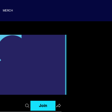
MERCH
Join