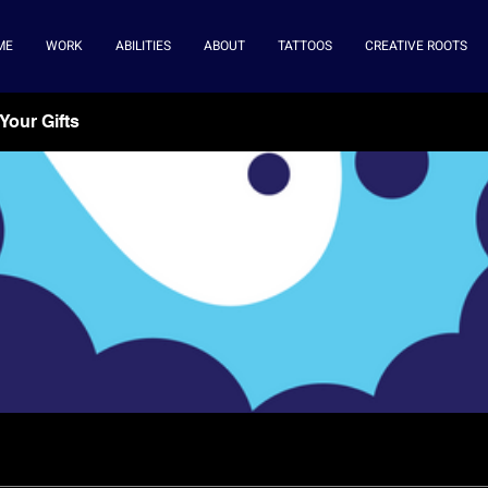
ME
WORK
ABILITIES
ABOUT
TATTOOS
CREATIVE ROOTS
Your Gifts