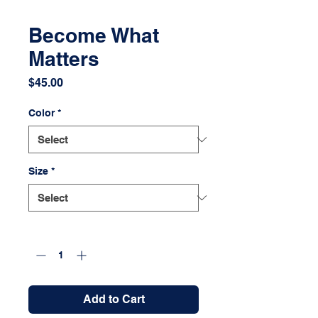
Become What
Matters
Price
$45.00
Color
*
Size
*
Quantity
*
Add to Cart