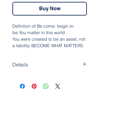
Buy Now
Definition of Be·come: begin to
be.You matter in this world.
You were created to be an asset, not
a liability. BECOME WHAT MATTERS.
Details
• 100% cotton face
• 65% cotton, 35% polyester
• Charcoal Heather is 55% cotton,
45% polyester
• Fabric weight: 8.5 oz/y² (288.2
g/m²)
• Tightly knit 3-end fleece
• Side-seamed construction
• Self-fabric patch on the back
• Double-needle stitched rib collar,