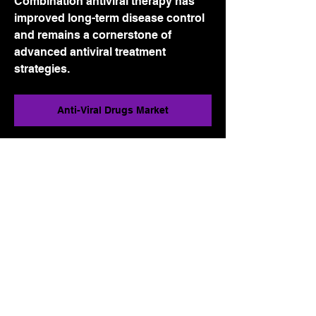
Combination antiviral therapy has 
improved long-term disease control 
and remains a cornerstone of 
advanced antiviral treatment 
strategies.
Anti-Viral Drugs Market
0
0
4
Write a comment...
About
Welcome to the group! You can
connect with other members, ge
...
Read more