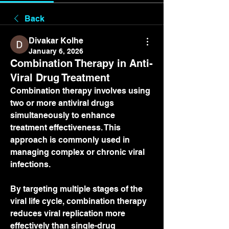
Back
Divakar Kolhe
January 6, 2026
Combination Therapy in Anti-
Viral Drug Treatment
Combination therapy involves using 
two or more antiviral drugs 
simultaneously to enhance 
treatment effectiveness. This 
approach is commonly used in 
managing complex or chronic viral 
infections.
By targeting multiple stages of the 
viral life cycle, combination therapy 
reduces viral replication more 
effectively than single-drug 