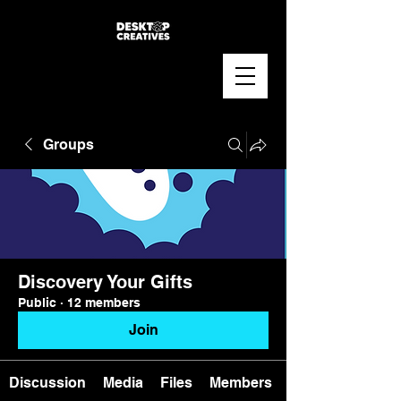
Groups
Discovery Your Gifts
Public
·
12 members
Join
Discussion
Media
Files
Members