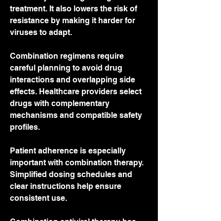
treatment. It also lowers the risk of 
resistance by making it harder for 
viruses to adapt.
Combination regimens require 
careful planning to avoid drug 
interactions and overlapping side 
effects. Healthcare providers select 
drugs with complementary 
mechanisms and compatible safety 
profiles.
Patient adherence is especially 
important with combination therapy. 
Simplified dosing schedules and 
clear instructions help ensure 
consistent use.