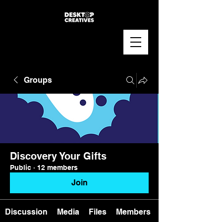
Groups
Discovery Your Gifts
Public
·
12 members
Join
Discussion
Media
Files
Members