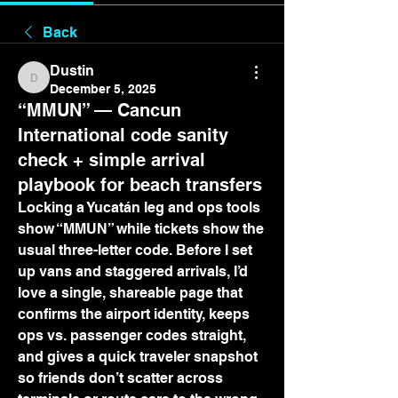
Back
Dustin
Dustin
December 5, 2025
“MMUN” — Cancun
International code sanity
check + simple arrival
playbook for beach transfers
Locking a Yucatán leg and ops tools 
show “MMUN” while tickets show the 
usual three-letter code. Before I set 
up vans and staggered arrivals, I’d 
love a single, shareable page that 
confirms the airport identity, keeps 
ops vs. passenger codes straight, 
and gives a quick traveler snapshot 
so friends don’t scatter across 