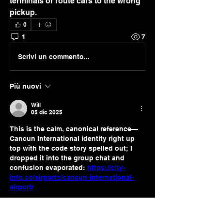
terminals or route cars to the wrong 
pickup.
0
1
7
Scrivi un commento...
Più nuovi
Will
05 dic 2025
This is the calm, canonical reference—
Cancun International identity right up 
top with the code story spelled out; I 
dropped it into the group chat and 
confusion evaporated: 
https://city-
info.co/airports/cancun-international-
airport/
Mi piace
Rispondi