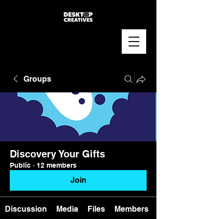
Groups
Discovery Your Gifts
Public
·
12 members
Join
Discussion
Media
Files
Members