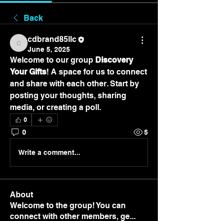
Back
cdbrand85llc
cdbrand85llc
June 5, 2025
Welcome to our group 
Discovery 
Your Gifts
! A space for us to connect 
and share with each other. Start by 
posting your thoughts, sharing 
media, or creating a poll.
0
0
5
Write a comment...
About
Welcome to the group! You can
connect with other members, ge
...